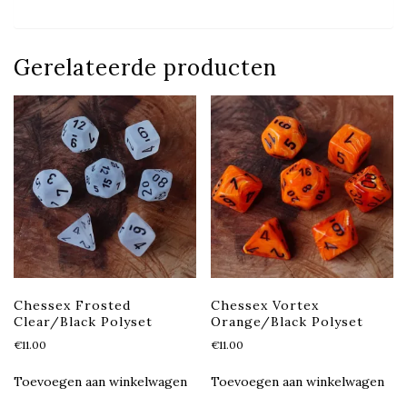
Gerelateerde producten
Chessex Frosted
Chessex Vortex
Clear/Black Polyset
Orange/Black Polyset
€
11.00
€
11.00
Toevoegen aan winkelwagen
Toevoegen aan winkelwagen