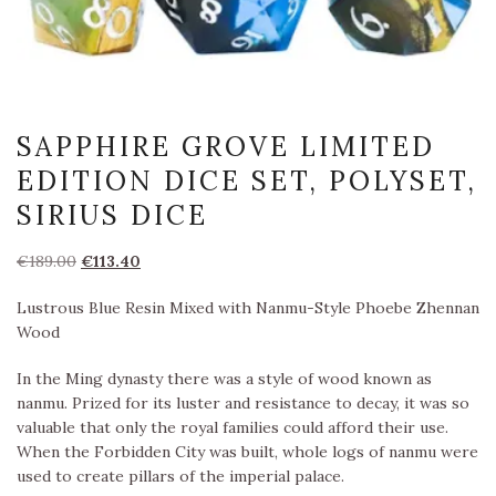
SAPPHIRE GROVE LIMITED
EDITION DICE SET, POLYSET,
SIRIUS DICE
Oorspronkelijke
Huidige
€
189.00
€
113.40
prijs
prijs
Lustrous Blue Resin Mixed with Nanmu-Style Phoebe Zhennan
was:
is:
Wood
€189.00.
€113.40.
In the Ming dynasty there was a style of wood known as
nanmu. Prized for its luster and resistance to decay, it was so
valuable that only the royal families could afford their use.
When the Forbidden City was built, whole logs of nanmu were
used to create pillars of the imperial palace.