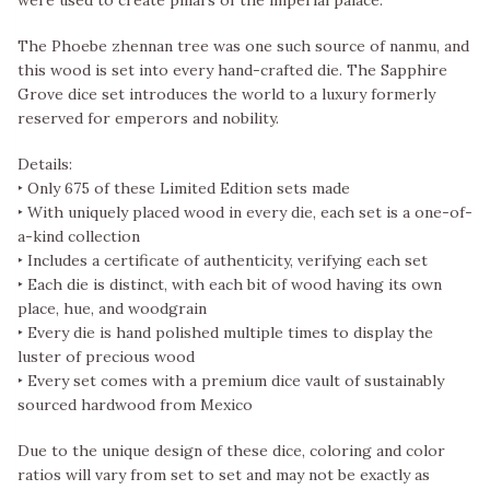
The Phoebe zhennan tree was one such source of nanmu, and
this wood is set into every hand-crafted die. The Sapphire
Grove dice set introduces the world to a luxury formerly
reserved for emperors and nobility.
Details:
‣ Only 675 of these Limited Edition sets made
‣ With uniquely placed wood in every die, each set is a one-of-
a-kind collection
‣ Includes a certificate of authenticity, verifying each set
‣ Each die is distinct, with each bit of wood having its own
place, hue, and woodgrain
‣ Every die is hand polished multiple times to display the
luster of precious wood
‣ Every set comes with a premium dice vault of sustainably
sourced hardwood from Mexico
Due to the unique design of these dice, coloring and color
ratios will vary from set to set and may not be exactly as