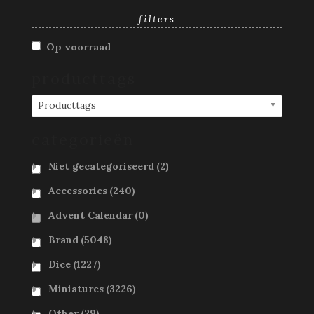
filters
Op voorraad
producttags
Producttags
categorieën
Niet gecategoriseerd
(2)
Accessories
(240)
Advent Calendar
(0)
Brand
(5048)
Dice
(1227)
Miniatures
(3226)
Other
(29)