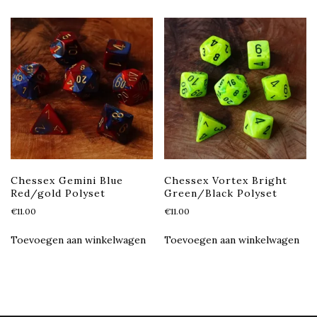
Chessex Gemini Blue
Chessex Vortex Bright
Red/gold Polyset
Green/Black Polyset
€
11.00
€
11.00
Toevoegen aan winkelwagen
Toevoegen aan winkelwagen