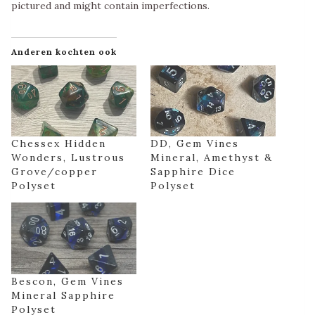
pictured and might contain imperfections.
Anderen kochten ook
Chessex Hidden
DD, Gem Vines
Wonders, Lustrous
Mineral, Amethyst &
Grove/copper
Sapphire Dice
Polyset
Polyset
Bescon, Gem Vines
Mineral Sapphire
Polyset