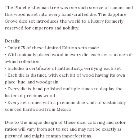
The Phoebe zhennan tree was one such source of nanmu, and
this wood is set into every hand-crafted die. The Sapphire
Grove dice set introduces the world to a luxury formerly
reserved for emperors and nobility.
Details:
‣ Only 675 of these Limited Edition sets made
‣ With uniquely placed wood in every die, each set is a one-of-
a-kind collection
‣ Includes a certificate of authenticity, verifying each set
‣ Each die is distinct, with each bit of wood having its own
place, hue, and woodgrain
‣ Every die is hand polished multiple times to display the
luster of precious wood
‣ Every set comes with a premium dice vault of sustainably
sourced hardwood from Mexico
Due to the unique design of these dice, coloring and color
ratios will vary from set to set and may not be exactly as
pictured and might contain imperfections.