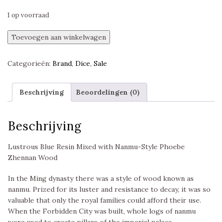
1 op voorraad
Sapphire
Toevoegen aan winkelwagen
Grove
Limited
Categorieën:
Brand
,
Dice
,
Sale
Edition
Dice
Set,
Beschrijving
Beoordelingen (0)
Polyset,
Sirius
Dice
Beschrijving
aantal
Lustrous Blue Resin Mixed with Nanmu-Style Phoebe
Zhennan Wood
In the Ming dynasty there was a style of wood known as
nanmu. Prized for its luster and resistance to decay, it was so
valuable that only the royal families could afford their use.
When the Forbidden City was built, whole logs of nanmu
were used to create pillars of the imperial palace.