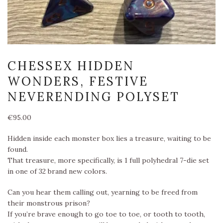
CHESSEX HIDDEN
WONDERS, FESTIVE
NEVERENDING POLYSET
€
95.00
Hidden inside each monster box lies a treasure, waiting to be
found.
That treasure, more specifically, is 1 full polyhedral 7-die set
in one of 32 brand new colors.
Can you hear them calling out, yearning to be freed from
their monstrous prison?
If you’re brave enough to go toe to toe, or tooth to tooth,