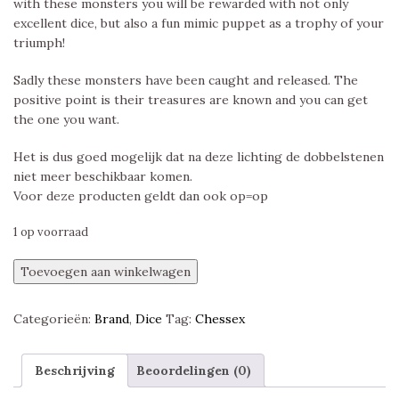
with these monsters you will be rewarded with not only
excellent dice, but also a fun mimic puppet as a trophy of your
triumph!
Sadly these monsters have been caught and released. The
positive point is their treasures are known and you can get
the one you want.
Het is dus goed mogelijk dat na deze lichting de dobbelstenen
niet meer beschikbaar komen.
Voor deze producten geldt dan ook op=op
1 op voorraad
Chessex
Toevoegen aan winkelwagen
Hidden
Wonders,
Categorieën:
Brand
,
Dice
Tag:
Chessex
Festive
Neverending
Polyset
Beschrijving
Beoordelingen (0)
aantal