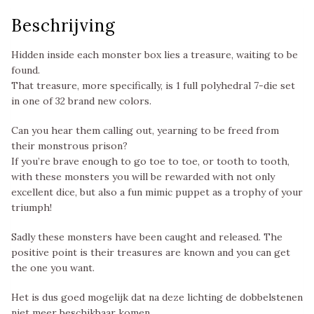
Beschrijving
Hidden inside each monster box lies a treasure, waiting to be
found.
That treasure, more specifically, is 1 full polyhedral 7-die set
in one of 32 brand new colors.
Can you hear them calling out, yearning to be freed from
their monstrous prison?
If you’re brave enough to go toe to toe, or tooth to tooth,
with these monsters you will be rewarded with not only
excellent dice, but also a fun mimic puppet as a trophy of your
triumph!
Sadly these monsters have been caught and released. The
positive point is their treasures are known and you can get
the one you want.
Het is dus goed mogelijk dat na deze lichting de dobbelstenen
niet meer beschikbaar komen.