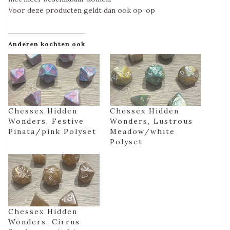
Voor deze producten geldt dan ook op=op
Anderen kochten ook
Chessex Hidden
Chessex Hidden
Wonders, Festive
Wonders, Lustrous
Pinata/pink Polyset
Meadow/white
Polyset
Chessex Hidden
Wonders, Cirrus