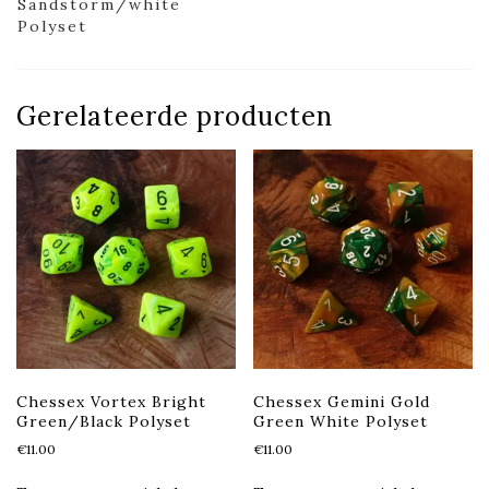
Sandstorm/white
Polyset
Gerelateerde producten
Chessex Vortex Bright
Chessex Gemini Gold
Green/Black Polyset
Green White Polyset
€
11.00
€
11.00