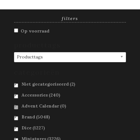
filters
Op voorraad
producttags
Producttags
categorieën
Niet gecategoriseerd
(2)
Accessories
(240)
Advent Calendar
(0)
Brand
(5048)
Dice
(1227)
Miniatures
(3226)