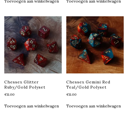
Toevoegen aan winkelwagen
Toevoegen aan winkelwagen
Chessex Glitter
Chessex Gemini Red
Ruby/Gold Polyset
Teal/Gold Polyset
€
11.00
€
11.00
Toevoegen aan winkelwagen
Toevoegen aan winkelwagen