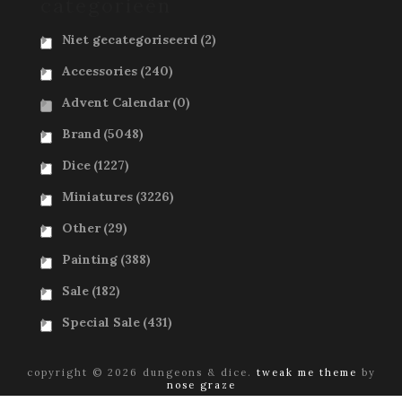
categorieën
Niet gecategoriseerd
(2)
Accessories
(240)
Advent Calendar
(0)
Brand
(5048)
Dice
(1227)
Miniatures
(3226)
Other
(29)
Painting
(388)
Sale
(182)
Special Sale
(431)
copyright © 2026 dungeons & dice.
tweak me theme
by
nose graze