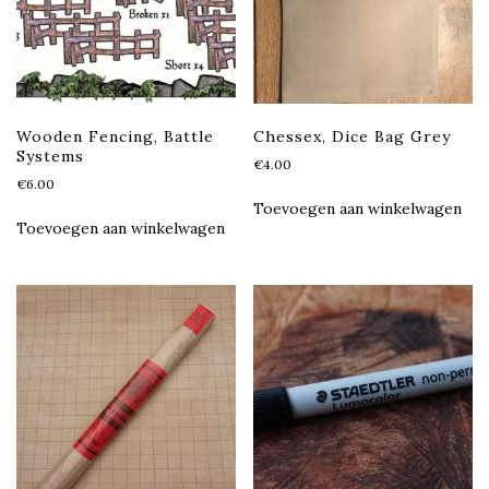
Wooden Fencing, Battle
Chessex, Dice Bag Grey
Systems
€
4.00
€
6.00
Toevoegen aan winkelwagen
Toevoegen aan winkelwagen