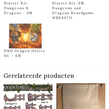
Starter Kit,
Starter Set, EN,
Dungeons &
Dungeons and
Dragons – EN
Dragons Boardgame,
WZK89731
D&D Dragon Delves
HC – EN
Gerelateerde producten