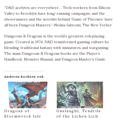
“D&D acolytes are everywhere. . .Tech workers from Silicon
Valley to Brooklyn have long-running campaigns, and the
showrunners and the novelist behind ‘Game of Thrones’ have
all been Dungeon Masters.”–Neima Jahromi, The New Yorker
Dungeons & Dragons is the world’s greatest roleplaying
game. Created in 1974, D&D transformed gaming culture by
blending traditional fantasy with miniatures and wargaming.
The main Dungeons & Dragons books are the Player’s
Handbook, Monster Manual, and Dungeon Master’s Guide.
Anderen kochten ook
Dragons of
Onslaught, Tendrils
Stormwreck Isle
of the Lichen Lich