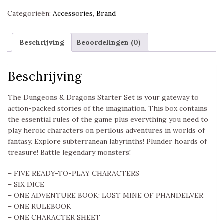
Categorieën:
Accessories
,
Brand
Beschrijving
Beoordelingen (0)
Beschrijving
The Dungeons & Dragons Starter Set is your gateway to
action-packed stories of the imagination. This box contains
the essential rules of the game plus everything you need to
play heroic characters on perilous adventures in worlds of
fantasy. Explore subterranean labyrinths! Plunder hoards of
treasure! Battle legendary monsters!
– FIVE READY-TO-PLAY CHARACTERS
– SIX DICE
– ONE ADVENTURE BOOK: LOST MINE OF PHANDELVER
– ONE RULEBOOK
– ONE CHARACTER SHEET