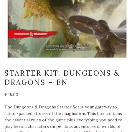
STARTER KIT, DUNGEONS &
DRAGONS – EN
€
25.00
The Dungeons & Dragons Starter Set is your gateway to
action-packed stories of the imagination. This box contains
the essential rules of the game plus everything you need to
play heroic characters on perilous adventures in worlds of