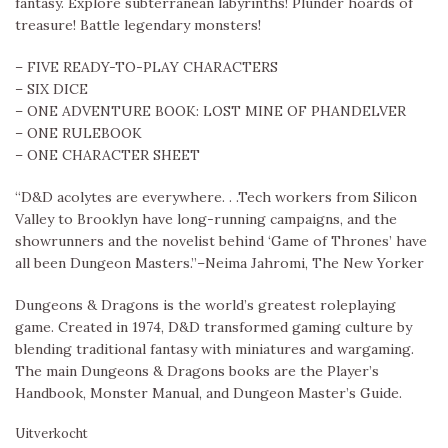
fantasy. Explore subterranean labyrinths! Plunder hoards of
treasure! Battle legendary monsters!
– FIVE READY-TO-PLAY CHARACTERS
– SIX DICE
– ONE ADVENTURE BOOK: LOST MINE OF PHANDELVER
– ONE RULEBOOK
– ONE CHARACTER SHEET
“D&D acolytes are everywhere. . .Tech workers from Silicon
Valley to Brooklyn have long-running campaigns, and the
showrunners and the novelist behind ‘Game of Thrones’ have
all been Dungeon Masters.”–Neima Jahromi, The New Yorker
Dungeons & Dragons is the world’s greatest roleplaying
game. Created in 1974, D&D transformed gaming culture by
blending traditional fantasy with miniatures and wargaming.
The main Dungeons & Dragons books are the Player’s
Handbook, Monster Manual, and Dungeon Master’s Guide.
Uitverkocht