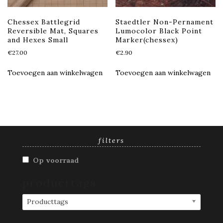
Chessex Battlegrid
Staedtler Non-Pernament
Reversible Mat, Squares
Lumocolor Black Point
and Hexes Small
Marker(chessex)
€
27.00
€
2.90
Toevoegen aan winkelwagen
Toevoegen aan winkelwagen
filters
Op voorraad
producttags
Producttags