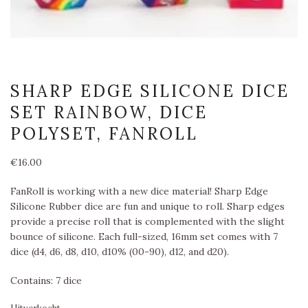
SHARP EDGE SILICONE DICE
SET RAINBOW, DICE
POLYSET, FANROLL
€
16.00
FanRoll is working with a new dice material! Sharp Edge
Silicone Rubber dice are fun and unique to roll. Sharp edges
provide a precise roll that is complemented with the slight
bounce of silicone. Each full-sized, 16mm set comes with 7
dice (d4, d6, d8, d10, d10% (00-90), d12, and d20).
Contains: 7 dice