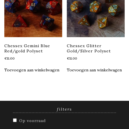
Chessex Gemini Blue
Chessex Glitter
Red/gold Polyset
Gold/Silver Polyset
€
11.00
€
11.00
Toevoegen aan winkelwagen
Toevoegen aan winkelwagen
filters
Op voorraad