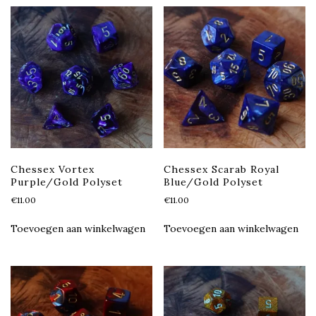
Chessex Vortex
Chessex Scarab Royal
Purple/Gold Polyset
Blue/Gold Polyset
€
11.00
€
11.00
Toevoegen aan winkelwagen
Toevoegen aan winkelwagen