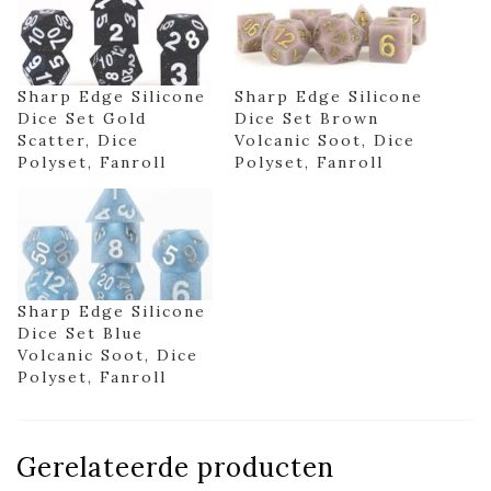
Sharp Edge Silicone
Sharp Edge Silicone
Dice Set Gold
Dice Set Brown
Scatter, Dice
Volcanic Soot, Dice
Polyset, Fanroll
Polyset, Fanroll
Sharp Edge Silicone
Dice Set Blue
Volcanic Soot, Dice
Polyset, Fanroll
Gerelateerde producten