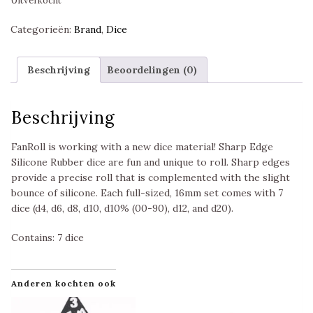
Uitverkocht
Categorieën:
Brand
,
Dice
Beschrijving
Beoordelingen (0)
Beschrijving
FanRoll is working with a new dice material! Sharp Edge
Silicone Rubber dice are fun and unique to roll. Sharp edges
provide a precise roll that is complemented with the slight
bounce of silicone. Each full-sized, 16mm set comes with 7
dice (d4, d6, d8, d10, d10% (00-90), d12, and d20).
Contains: 7 dice
Anderen kochten ook