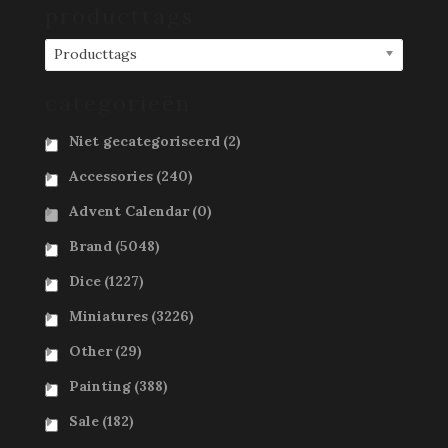
producttags
Producttags
categorieën
Niet gecategoriseerd
(2)
Accessories
(240)
Advent Calendar
(0)
Brand
(5048)
Dice
(1227)
Miniatures
(3226)
Other
(29)
Painting
(388)
Sale
(182)