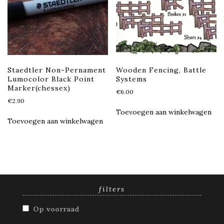
Staedtler Non-Pernament
Wooden Fencing, Battle
Lumocolor Black Point
Systems
Marker(chessex)
€
6.00
€
2.90
Toevoegen aan winkelwagen
Toevoegen aan winkelwagen
filters
Op voorraad