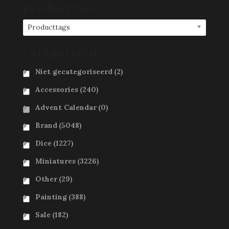
producttags
Producttags
categorieën
Niet gecategoriseerd
(2)
Accessories
(240)
Advent Calendar
(0)
Brand
(5048)
Dice
(1227)
Miniatures
(3226)
Other
(29)
Painting
(388)
Sale
(182)