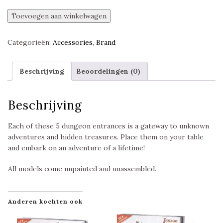
Entrances
Toevoegen aan winkelwagen
Pack,
Dungeons
Categorieën:
Accessories
,
Brand
&
Lasers,
Unpainted,
Beschrijving
Beoordelingen (0)
Archon
Studio
aantal
Beschrijving
Each of these 5 dungeon entrances is a gateway to unknown
adventures and hidden treasures. Place them on your table
and embark on an adventure of a lifetime!
All models come unpainted and unassembled.
Anderen kochten ook