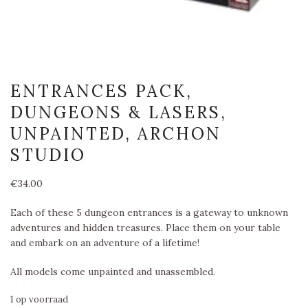
ENTRANCES PACK,
DUNGEONS & LASERS,
UNPAINTED, ARCHON
STUDIO
€
34.00
Each of these 5 dungeon entrances is a gateway to unknown
adventures and hidden treasures. Place them on your table
and embark on an adventure of a lifetime!
All models come unpainted and unassembled.
1 op voorraad