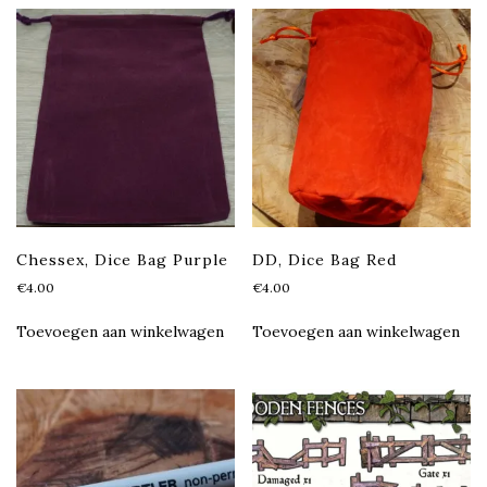
Chessex, Dice Bag Purple
DD, Dice Bag Red
€
4.00
€
4.00
Toevoegen aan winkelwagen
Toevoegen aan winkelwagen