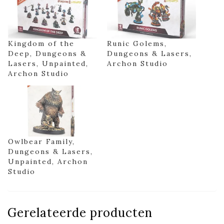
Kingdom of the
Runic Golems,
Deep, Dungeons &
Dungeons & Lasers,
Lasers, Unpainted,
Archon Studio
Archon Studio
Owlbear Family,
Dungeons & Lasers,
Unpainted, Archon
Studio
Gerelateerde producten