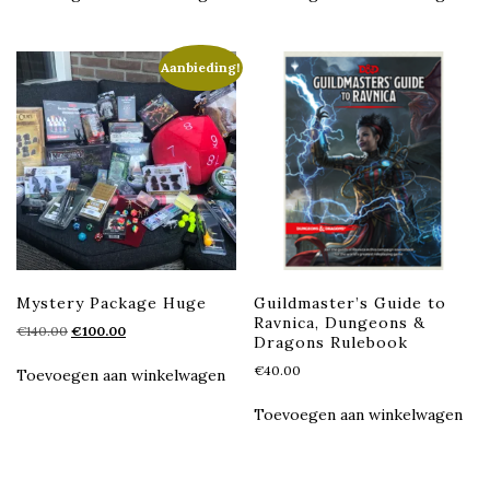
Aanbieding!
Mystery Package Huge
Guildmaster’s Guide to
Ravnica, Dungeons &
Oorspronkelijke
Huidige
€
140.00
€
100.00
Dragons Rulebook
prijs
prijs
€
40.00
was:
is:
Toevoegen aan winkelwagen
€140.00.
€100.00.
Toevoegen aan winkelwagen