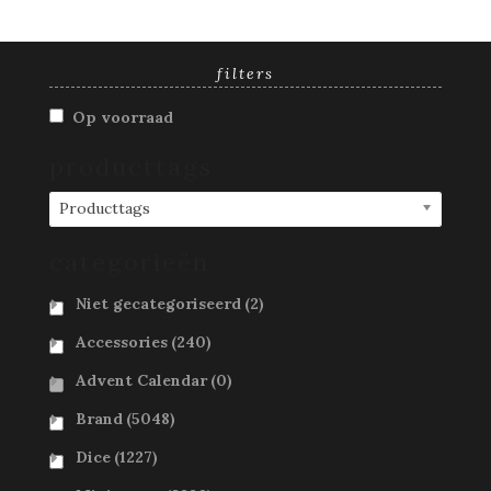
filters
Op voorraad
producttags
Producttags
categorieën
Niet gecategoriseerd
(2)
Accessories
(240)
Advent Calendar
(0)
Brand
(5048)
Dice
(1227)