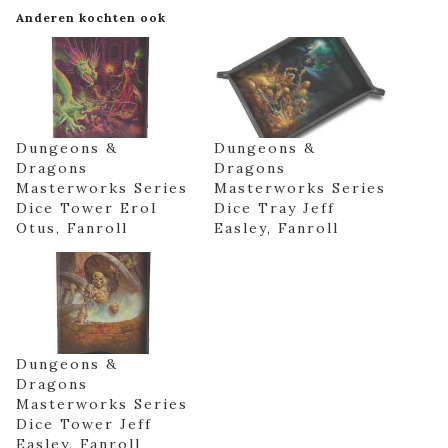
Anderen kochten ook
Dungeons &
Dungeons &
Dragons
Dragons
Masterworks Series
Masterworks Series
Dice Tower Erol
Dice Tray Jeff
Otus, Fanroll
Easley, Fanroll
Dungeons &
Dragons
Masterworks Series
Dice Tower Jeff
Easley, Fanroll