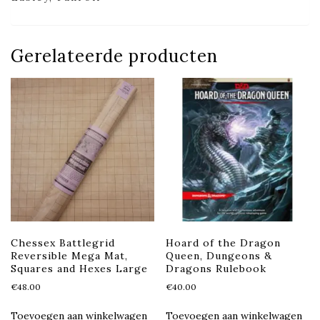
Gerelateerde producten
Chessex Battlegrid
Hoard of the Dragon
Reversible Mega Mat,
Queen, Dungeons &
Squares and Hexes Large
Dragons Rulebook
€
48.00
€
40.00
Toevoegen aan winkelwagen
Toevoegen aan winkelwagen