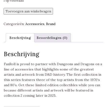
1 op voorraad
Dungeons
Toevoegen aan winkelwagen
&
Dragons
Categorieën:
Accessories
,
Brand
Masterworks
Series
Dice
Beschrijving
Beoordelingen (0)
Tray
Erol
Otus,
Beschrijving
Fanroll
aantal
FanRoll is proud to partner with Dungeons and Dragons on a
line of accessories that highlights some of the greatest
artists and artwork from D&D history. The first collection in
this series features three of the top artists from the 1970’s
and 80’s. Get these limited edition collectibles while you can
because different artists and artwork will be featured in
collection 2 coming later in 2025.