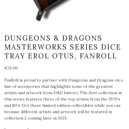
DUNGEONS & DRAGONS
MASTERWORKS SERIES DICE
TRAY EROL OTUS, FANROLL
€
25.00
FanRoll is proud to partner with Dungeons and Dragons on a
line of accessories that highlights some of the greatest
artists and artwork from D&D history. The first collection in
this series features three of the top artists from the 1970’s
and 80’s. Get these limited edition collectibles while you can
because different artists and artwork will be featured in
collection 2 coming later in 2025.