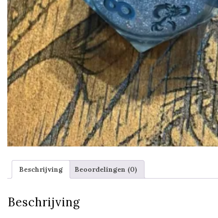
Beschrijving
Beoordelingen (0)
Beschrijving