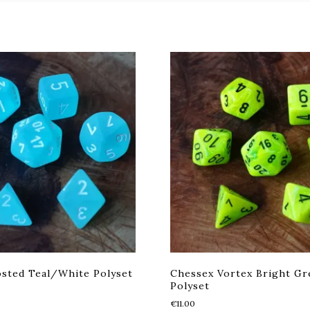
sted Teal/White Polyset
Chessex Vortex Bright Gr
Polyset
€
11.00