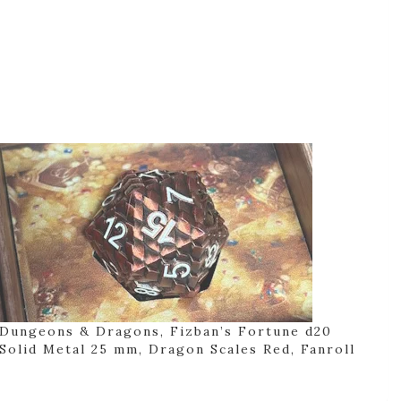
Dungeons & Dragons, Fizban’s Fortune d20
Solid Metal 25 mm, Dragon Scales Red, Fanroll