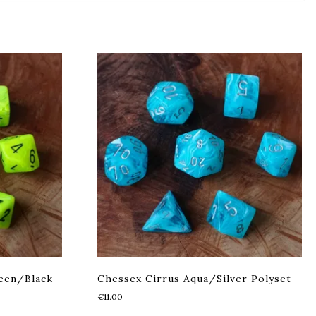
een/Black
Chessex Cirrus Aqua/Silver Polyset
€
11.00