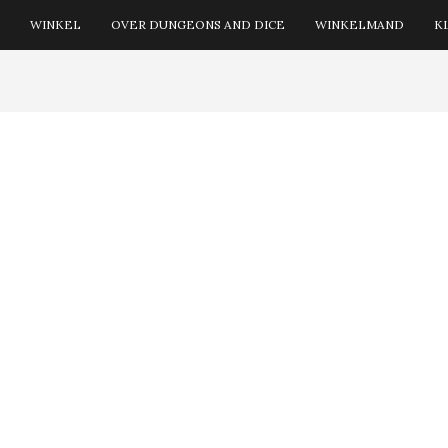
WINKEL
OVER DUNGEONS AND DICE
WINKELMAND
K