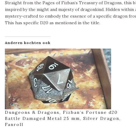
Straight from the Pages of Fizban’s Treasury of Dragons, this bl
inspired by the might and majesty of dragonkind. Hidden within a
mystery-crafted to embody the essence of a specific dragon fro
This has specific D20 as mentioned in the title.
Anderen kochten ook
Dungeons & Dragons, Fizban’s Fortune d20
Battle Damaged Metal 25 mm, Silver Dragon,
Fanroll