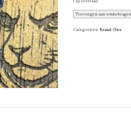
1 op voorraad
Dungeons
Toevoegen aan winkelwage
&
Dragons,
Categorieën:
Brand
,
Dice
Fizban's
Fortune
d20
Liquid
Core
25
mm,
Silver
Dragon,
Fanroll
aantal