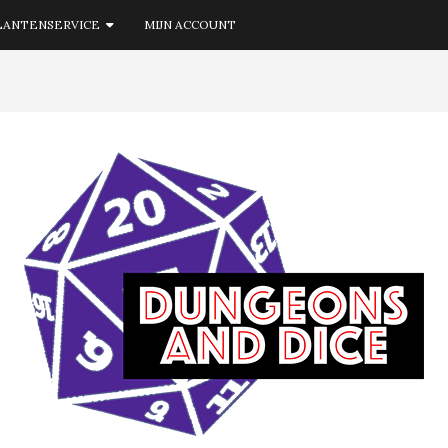
LANTENSERVICE
MIJN ACCOUNT