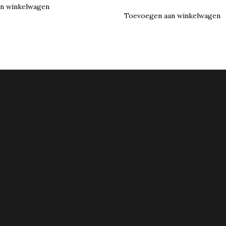
n winkelwagen
Toevoegen aan winkelwagen