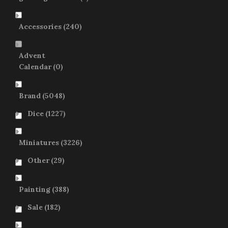
Accessories
(240)
Advent
Calendar
(0)
Brand
(5048)
Dice
(1227)
Miniatures
(3226)
Other
(29)
Painting
(388)
Sale
(182)