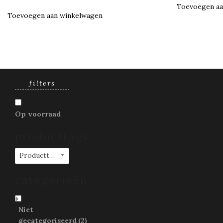
Toevoegen aa
Toevoegen aan winkelwagen
filters
Op voorraad
producttags
Producttags
categorieën
Niet
gecategoriseerd
(2)