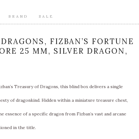
BRAND
SALE
DRAGONS, FIZBAN’S FORTUNE
CORE 25 MM, SILVER DRAGON,
zban’s Treasury of Dragons, this blind box delivers a single
esty of dragonkind. Hidden within a miniature treasure chest,
e essence of a specific dragon from Fizban’s vast and arcane
oned in the title.