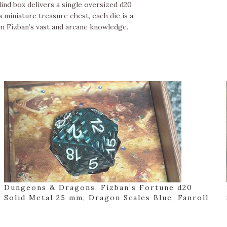
ind box delivers a single oversized d20
 miniature treasure chest, each die is a
m Fizban’s vast and arcane knowledge.
Dungeons & Dragons, Fizban’s Fortune d20
Solid Metal 25 mm, Dragon Scales Blue, Fanroll