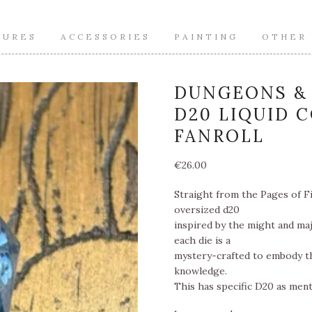
TURES
ACCESSORIES
PAINTING
OTHER
DUNGEONS & 
D20 LIQUID 
FANROLL
€
26.00
Straight from the Pages of Fi
oversized d20
inspired by the might and maj
each die is a
mystery-crafted to embody th
knowledge.
This has specific D20 as menti