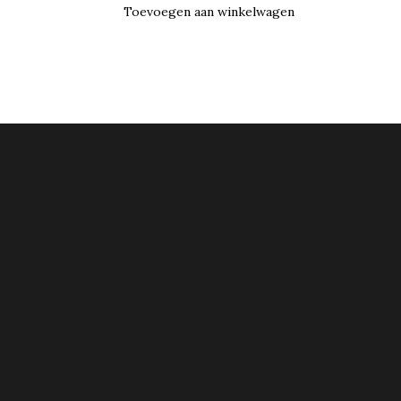
Toevoegen aan winkelwagen