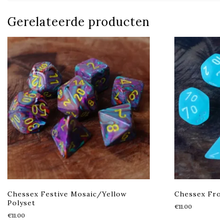
Gerelateerde producten
Chessex Festive Mosaic/Yellow
Chessex Fro
Polyset
€
11.00
€
11.00