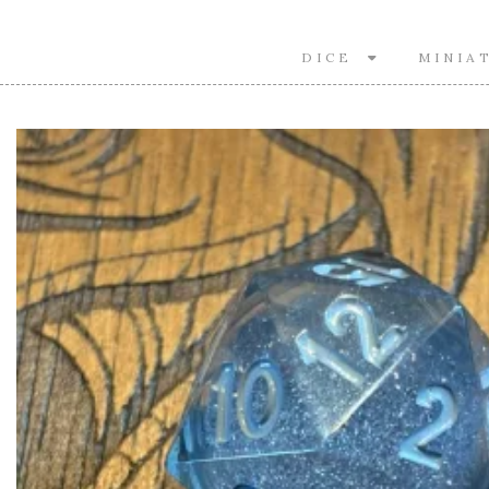
DICE
MINIA