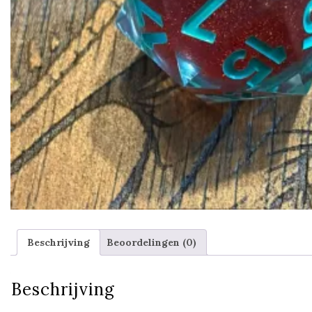
Beschrijving
Beoordelingen (0)
Beschrijving