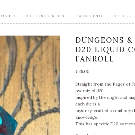
TURES
ACCESSORIES
PAINTING
OTHER
DUNGEONS & 
D20 LIQUID 
FANROLL
€
26.00
Straight from the Pages of Fi
oversized d20
inspired by the might and maj
each die is a
mystery-crafted to embody th
knowledge.
This has specific D20 as menti