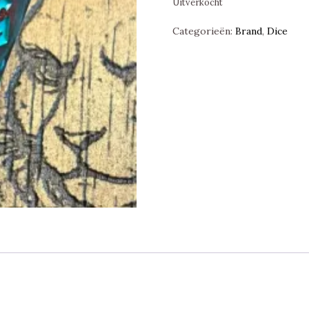
Uitverkocht
Categorieën:
Brand
,
Dice