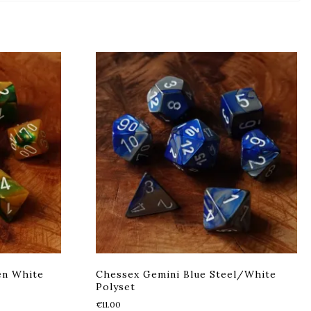
en White
Chessex Gemini Blue Steel/White
Polyset
€
11.00