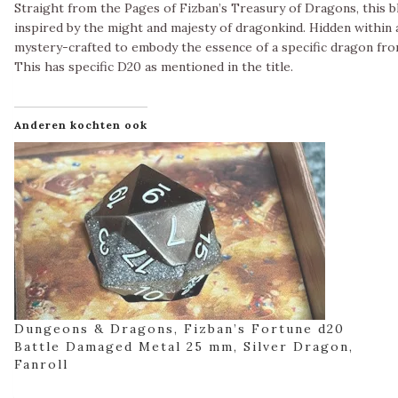
Straight from the Pages of Fizban’s Treasury of Dragons, this bl
inspired by the might and majesty of dragonkind. Hidden within a
mystery-crafted to embody the essence of a specific dragon fro
This has specific D20 as mentioned in the title.
Anderen kochten ook
Dungeons & Dragons, Fizban’s Fortune d20
Battle Damaged Metal 25 mm, Silver Dragon,
Fanroll