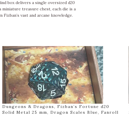
ind box delivers a single oversized d20
 miniature treasure chest, each die is a
m Fizban’s vast and arcane knowledge.
Dungeons & Dragons, Fizban’s Fortune d20
Solid Metal 25 mm, Dragon Scales Blue, Fanroll