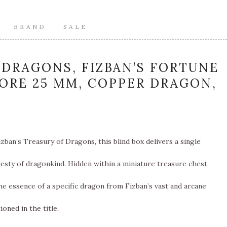
BRAND
SALE
DRAGONS, FIZBAN’S FORTUNE
CORE 25 MM, COPPER DRAGON,
zban’s Treasury of Dragons, this blind box delivers a single
esty of dragonkind. Hidden within a miniature treasure chest,
e essence of a specific dragon from Fizban’s vast and arcane
oned in the title.