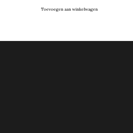
Toevoegen aan winkelwagen