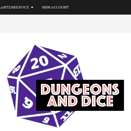
LANTENSERVICE
MIJN ACCOUNT