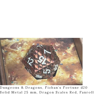
Dungeons & Dragons, Fizban’s Fortune d20
Solid Metal 25 mm, Dragon Scales Red, Fanroll