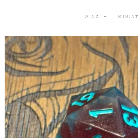
DICE
MINIA