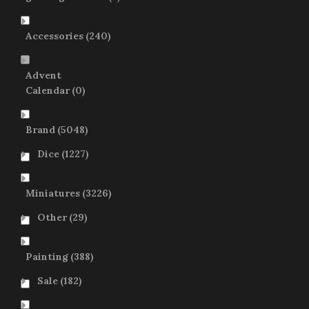
Accessories
(240)
Advent
Calendar
(0)
Brand
(5048)
Dice
(1227)
Miniatures
(3226)
Other
(29)
Painting
(388)
Sale
(182)