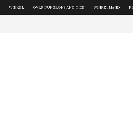
WINKEL
OVER DUNGEONS AND DICE
WINKELMAND
K