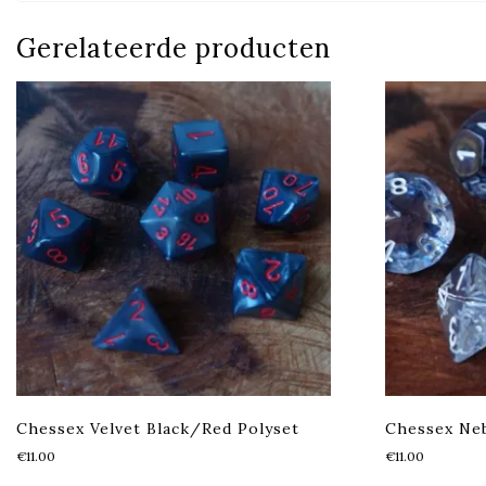
Gerelateerde producten
Chessex Velvet Black/Red Polyset
Chessex Neb
€
11.00
€
11.00