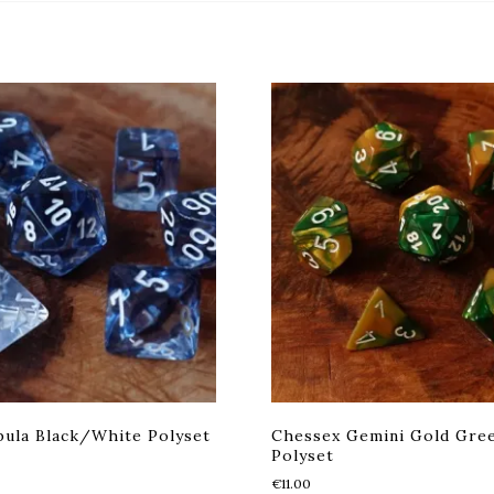
ula Black/White Polyset
Chessex Gemini Gold Gre
Polyset
€
11.00