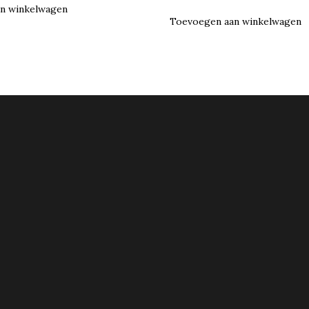
n winkelwagen
Toevoegen aan winkelwagen