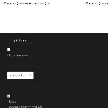
Toevoegen aan winkelwagen
Toevoegen aa
filters
Op voorraad
producttags
Producttags
categorieën
Niet
gecategoriseerd
(2)