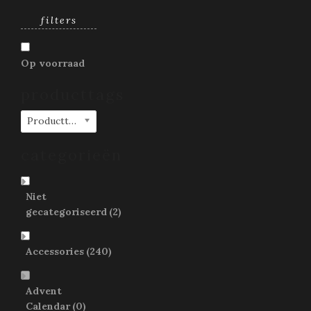
filters
Op voorraad
producttags
Producttags
categorieën
Niet
gecategoriseerd
(2)
Accessories
(240)
Advent
Calendar
(0)