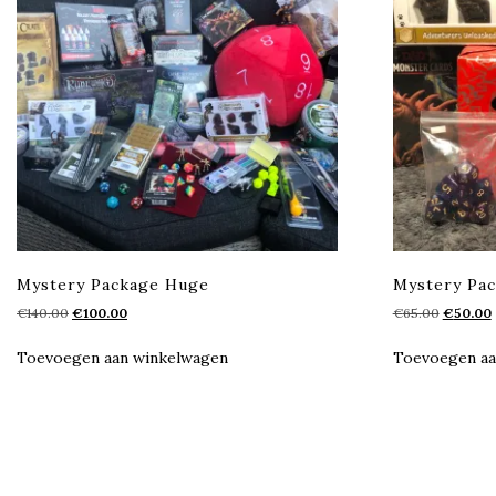
Mystery Package Huge
Mystery Pa
Oorspronkelijke
Huidige
Oorspron
€
140.00
€
100.00
€
65.00
€
50.00
prijs
prijs
prijs
p
was:
is:
was:
i
Toevoegen aan winkelwagen
Toevoegen aa
€140.00.
€100.00.
€65.00.