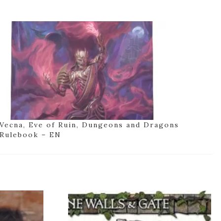
Vecna, Eve of Ruin, Dungeons and Dragons
Rulebook – EN