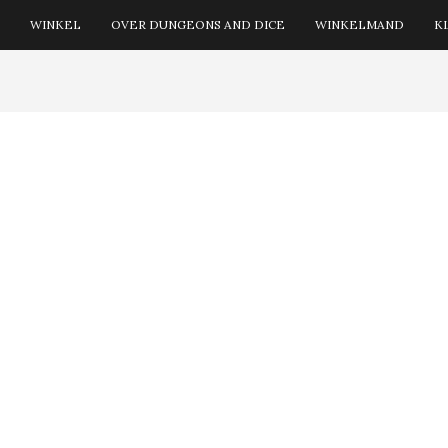
WINKEL
OVER DUNGEONS AND DICE
WINKELMAND
K