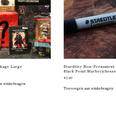
ckage Large
Staedtler Non-Pernament
Black Point Marker(chesse
kelijke
Huidige
rijs
€
2.90
s:
n winkelwagen
€50.00.
Toevoegen aan winkelwagen