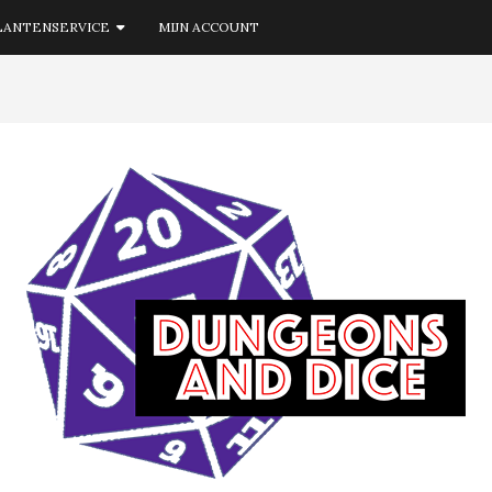
LANTENSERVICE
MIJN ACCOUNT