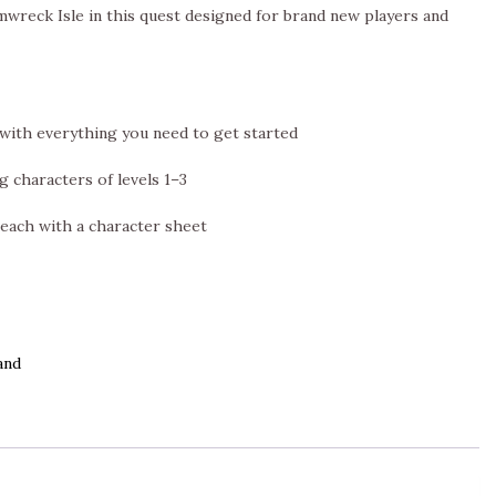
mwreck Isle in this quest designed for brand new players and
with everything you need to get started
g characters of levels 1–3
 each with a character sheet
and