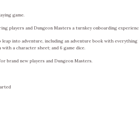
laying game.
ering players and Dungeon Masters a turnkey onboarding experienc
leap into adventure, including an adventure book with everything
h with a character sheet; and 6 game dice.
 for brand new players and Dungeon Masters.
tarted