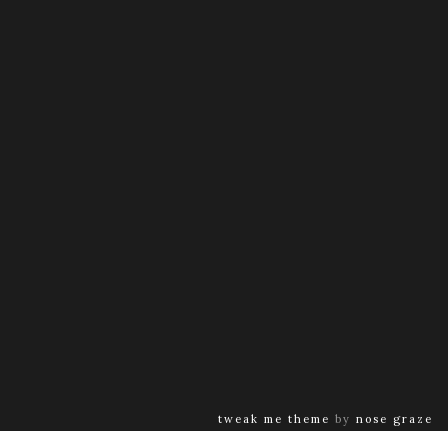
tweak me theme
by
nose graze