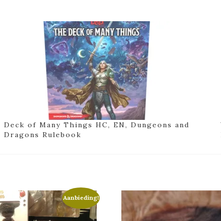
Deck of Many Things HC, EN, Dungeons and
Dragons Rulebook
Aanbieding!