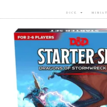
DICE
MINIA