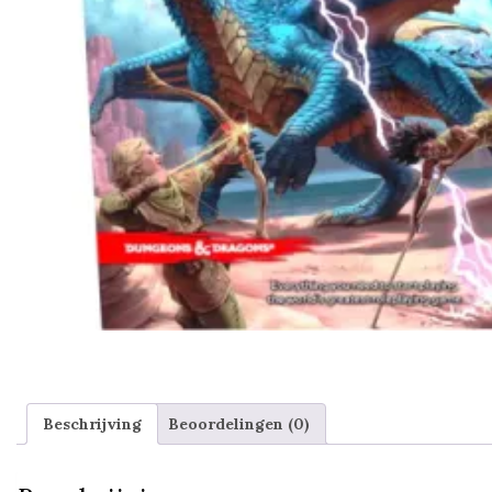
Beschrijving
Beoordelingen (0)