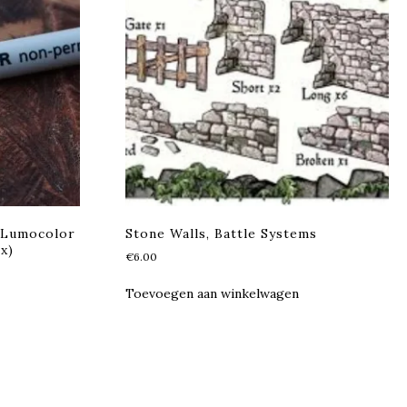
 Lumocolor
Stone Walls, Battle Systems
x)
€
6.00
Toevoegen aan winkelwagen