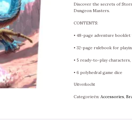
Discover the secrets of Stor
Dungeon Masters.
CONTENTS:
• 48-page adventure booklet 
• 32-page rulebook for playin
• 5 ready-to-play characters,
• 6 polyhedral game dice
Uitverkocht
Categorieën:
Accessories
,
Br