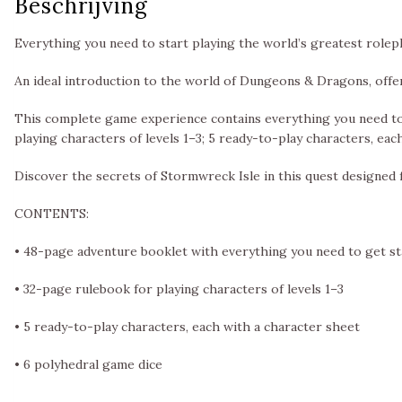
Beschrijving
Everything you need to start playing the world’s greatest rolep
An ideal introduction to the world of Dungeons & Dragons, off
This complete game experience contains everything you need to 
playing characters of levels 1–3; 5 ready-to-play characters, eac
Discover the secrets of Stormwreck Isle in this quest designed
CONTENTS:
• 48-page adventure booklet with everything you need to get s
• 32-page rulebook for playing characters of levels 1–3
• 5 ready-to-play characters, each with a character sheet
• 6 polyhedral game dice