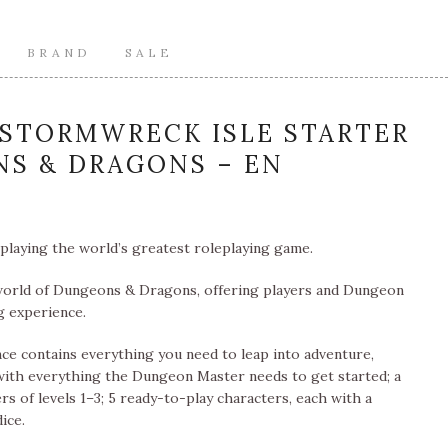
BRAND
SALE
STORMWRECK ISLE STARTER
NS & DRAGONS – EN
playing the world’s greatest roleplaying game.
 world of Dungeons & Dragons, offering players and Dungeon
g experience.
e contains everything you need to leap into adventure,
with everything the Dungeon Master needs to get started; a
rs of levels 1–3; 5 ready-to-play characters, each with a
ice.