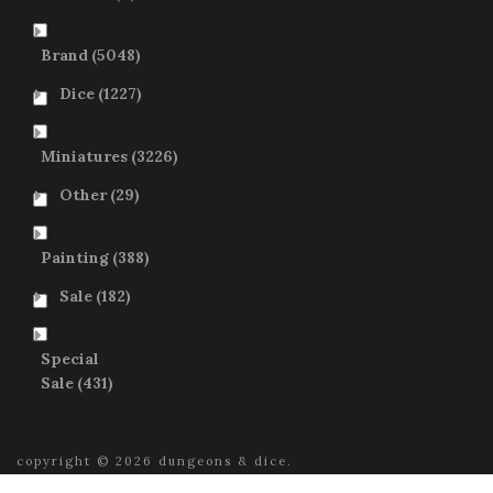
Brand
(5048)
Dice
(1227)
Miniatures
(3226)
Other
(29)
Painting
(388)
Sale
(182)
Special
Sale
(431)
copyright © 2026 dungeons & dice.