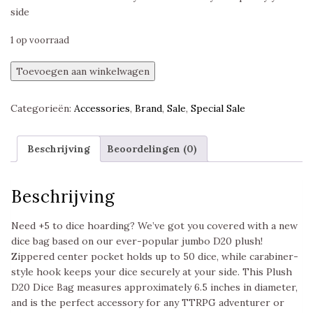
side
1 op voorraad
D20
Toevoegen aan winkelwagen
Plush
Dice
Categorieën:
Accessories
,
Brand
,
Sale
,
Special Sale
Bag
Realmspace,
Ultra
Beschrijving
Beoordelingen (0)
Pro
aantal
Beschrijving
Need +5 to dice hoarding? We’ve got you covered with a new
dice bag based on our ever-popular jumbo D20 plush!
Zippered center pocket holds up to 50 dice, while carabiner-
style hook keeps your dice securely at your side. This Plush
D20 Dice Bag measures approximately 6.5 inches in diameter,
and is the perfect accessory for any TTRPG adventurer or