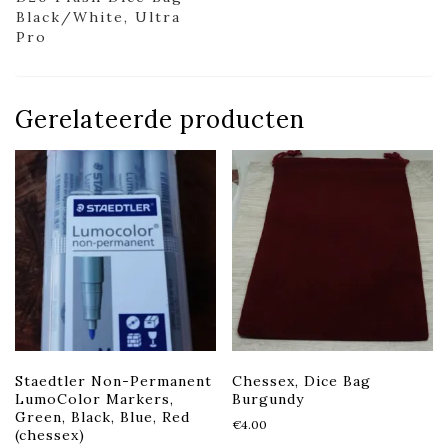
Black/White, Ultra
Pro
Gerelateerde producten
Staedtler Non-Permanent
Chessex, Dice Bag
LumoColor Markers,
Burgundy
Green, Black, Blue, Red
€
4.00
(chessex)