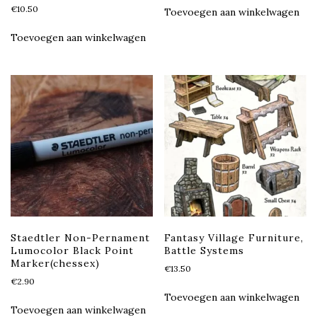
€
10.50
Toevoegen aan winkelwagen
Toevoegen aan winkelwagen
Staedtler Non-Pernament
Fantasy Village Furniture,
Lumocolor Black Point
Battle Systems
Marker(chessex)
€
13.50
€
2.90
Toevoegen aan winkelwagen
Toevoegen aan winkelwagen