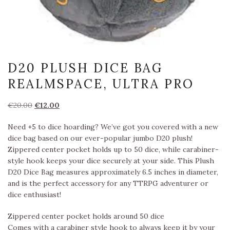
D20 PLUSH DICE BAG
REALMSPACE, ULTRA PRO
Oorspronkelijke
Huidige
€
20.00
€
12.00
prijs
prijs
Need +5 to dice hoarding? We’ve got you covered with a new
was:
is:
dice bag based on our ever-popular jumbo D20 plush!
€20.00.
€12.00.
Zippered center pocket holds up to 50 dice, while carabiner-
style hook keeps your dice securely at your side. This Plush
D20 Dice Bag measures approximately 6.5 inches in diameter,
and is the perfect accessory for any TTRPG adventurer or
dice enthusiast!
Zippered center pocket holds around 50 dice
Comes with a carabiner style hook to always keep it by your