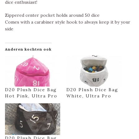
dice enthusiast!
Zippered center pocket holds around 50 dice
Comes with a carabiner style hook to always keep it by your
side
Anderen kochten ook
D20 Plush Dice Bag
D20 Plush Dice Bag
Hot Pink, Ultra Pro
White, Ultra Pro
D20 Plush Dice Bag