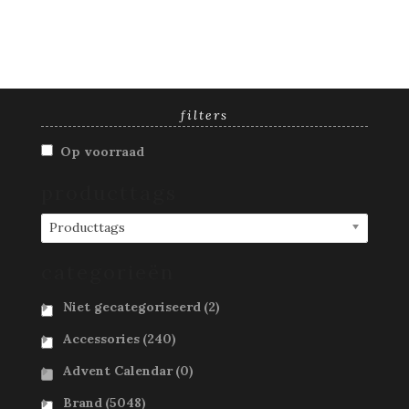
filters
Op voorraad
producttags
Producttags
categorieën
Niet gecategoriseerd
(2)
Accessories
(240)
Advent Calendar
(0)
Brand
(5048)