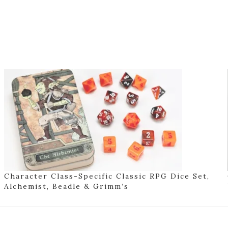
Character Class-Specific Classic RPG Dice Set,
Alchemist, Beadle & Grimm’s